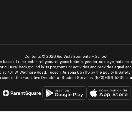
Contents © 2026 Rio Vista Elementary School
asis of race, color, religion/religious beliefs, gender, sex, age, national or
cial or cultural background in its programs or activities and provides equal 
dled at 701 W. Wetmore Road, Tucson, Arizona 85705 by the Equity & Safety
.com, or the Executive Director of Student Services, (520) 696-5230, s