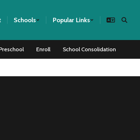
t
Schools
Popular Links
Preschool
Enroll
School Consolidation