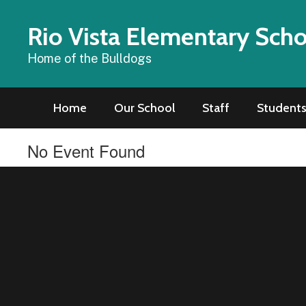
Skip
to
Rio Vista Elementary Sch
main
content
Home of the Bulldogs
Home
Our School
Staff
Students
No Event Found