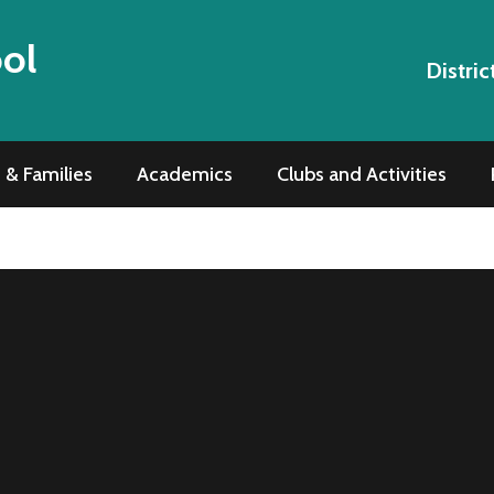
ool
Distric
 & Families
Academics
Clubs and Activities