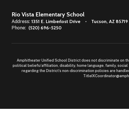
Rio Vista Elementary School
Address:
1351 E. Limberlost Drive
Tucson, AZ 85719
Phone:
(520) 696-5250
Amphitheater Unified School District does not discriminate on the b
political beliefs/affiliation, disability, home language, family, so
regarding the District’s non-discrimination policies are han
TitleIXCoordinator@amphi