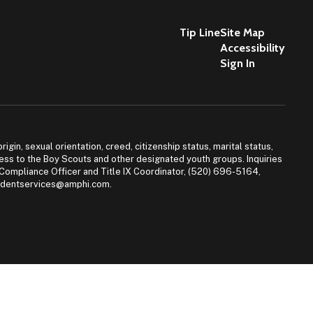
Tip Line
Site Map
Accessibility
Sign In
igin, sexual orientation, creed, citizenship status, marital status,
access to the Boy Scouts and other designated youth groups. Inquiries
 Compliance Officer and Title IX Coordinator, (520) 696-5164,
tudentservices@amphi.com.