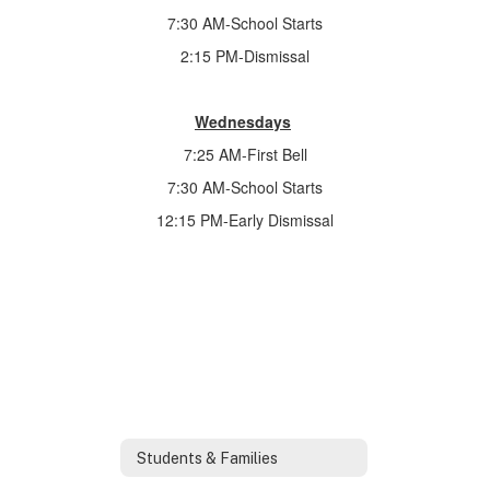
7:30 AM-School Starts
2:15 PM-Dismissal
Wednesdays
7:25 AM-First Bell
7:30 AM-School Starts
12:15 PM-Early Dismissal
Students & Families