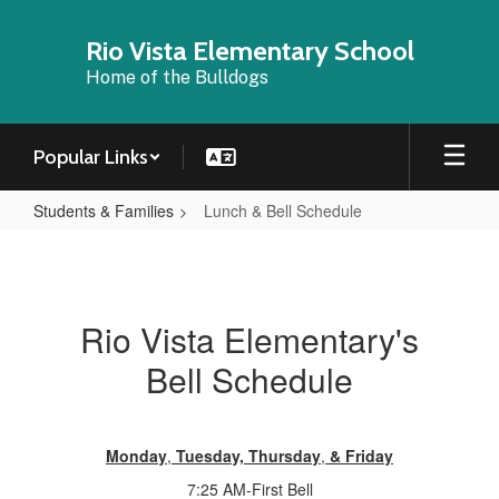
Skip
to
Rio Vista Elementary School
main
Home of the Bulldogs
content
Popular Links
Students & Families
Lunch & Bell Schedule
Lunch
&
Bell
Rio Vista Elementary's
Schedule
Bell Schedule
Monday
,
Tuesday,
Thursday
,
& Friday
7:25 AM-First Bell