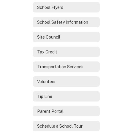
School Flyers
School Safety Information
Site Council
Tax Credit
Transportation Services
Volunteer
Tip Line
Parent Portal
Schedule a School Tour