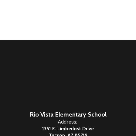
Rio Vista Elementary School
Address:
1351 E. Limberlost Drive
Tucson, AZ 85719