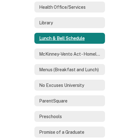
Health Office/Services
Library
Lunch & Bell Schedule
McKinney-Vento Act - Homeless Services
Menus (Breakfast and Lunch)
No Excuses University
ParentSquare
Preschools
Promise of a Graduate