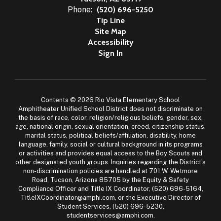
Phone:
(520) 696-5250
Tip Line
Site Map
Accessibility
Sign In
Contents © 2026 Rio Vista Elementary School
Amphitheater Unified School District does not discriminate on
the basis of race, color, religion/religious beliefs, gender, sex,
age, national origin, sexual orientation, creed, citizenship status,
marital status, political beliefs/affiliation, disability, home
language, family, social or cultural background in its programs
or activities and provides equal access to the Boy Scouts and
other designated youth groups. Inquiries regarding the District’s
non-discrimination policies are handled at 701 W. Wetmore
Road, Tucson, Arizona 85705 by the Equity & Safety
Compliance Officer and Title IX Coordinator, (520) 696-5164,
TitleIXCoordinator@amphi.com, or the Executive Director of
Student Services, (520) 696-5230,
studentservices@amphi.com.