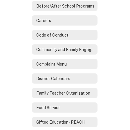
Before/After School Programs
Careers
Code of Conduct
Community and Family Engagement
Complaint Menu
District Calendars
Family Teacher Organization
Food Service
Gifted Education - REACH