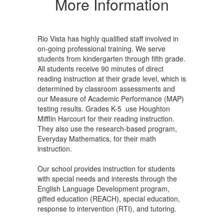
More Information
Rio Vista has highly qualified staff involved in
on-going professional training. We serve
students from kindergarten through fifth grade.
All students receive 90 minutes of direct
reading instruction at their grade level, which is
determined by classroom assessments and
our Measure of Academic Performance (MAP)
testing results. Grades K-5 use Houghton
Mifflin Harcourt for their reading instruction.
They also use the research-based program,
Everyday Mathematics, for their math
instruction.
Our school provides instruction for students
with special needs and interests through the
English Language Development program,
gifted education (REACH), special education,
response to intervention (RTI), and tutoring.