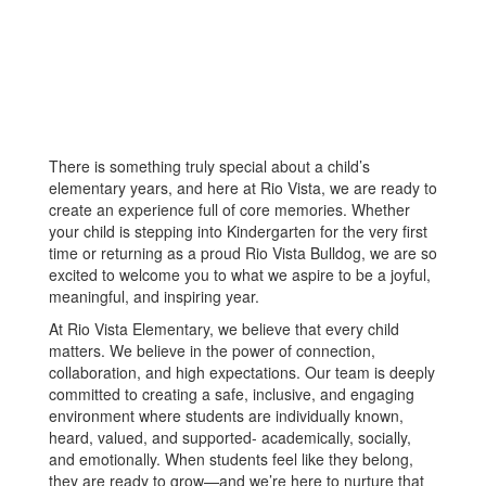
There is something truly special about a child’s
elementary years, and here at Rio Vista, we are ready to
create an experience full of core memories. Whether
your child is stepping into Kindergarten for the very first
time or returning as a proud Rio Vista Bulldog, we are so
excited to welcome you to what we aspire to be a joyful,
meaningful, and inspiring year.
At Rio Vista Elementary, we believe that every child
matters. We believe in the power of connection,
collaboration, and high expectations. Our team is deeply
committed to creating a safe, inclusive, and engaging
environment where students are individually known,
heard, valued, and supported- academically, socially,
and emotionally. When students feel like they belong,
they are ready to grow—and we’re here to nurture that