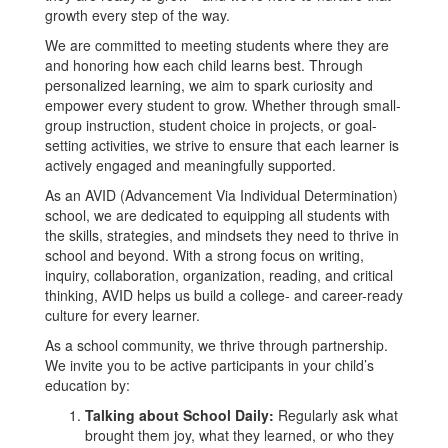
growth every step of the way.
We are committed to meeting students where they are
and honoring how each child learns best. Through
personalized learning, we aim to spark curiosity and
empower every student to grow. Whether through small-
group instruction, student choice in projects, or goal-
setting activities, we strive to ensure that each learner is
actively engaged and meaningfully supported.
As an AVID (Advancement Via Individual Determination)
school, we are dedicated to equipping all students with
the skills, strategies, and mindsets they need to thrive in
school and beyond. With a strong focus on writing,
inquiry, collaboration, organization, reading, and critical
thinking, AVID helps us build a college- and career-ready
culture for every learner.
As a school community, we thrive through partnership.
We invite you to be active participants in your child’s
education by:
Talking about School Daily:
Regularly ask what
brought them joy, what they learned, or who they