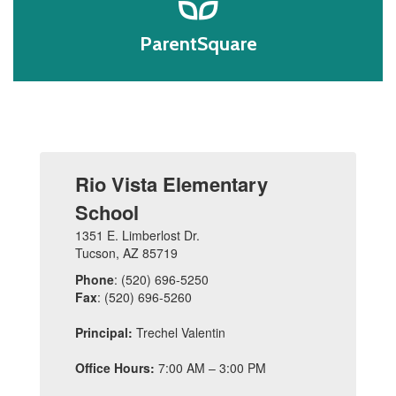
ParentSquare
Rio Vista Elementary
School
1351 E. Limberlost Dr.
Tucson, AZ 85719
Phone
: (520) 696-5250
Fax
: (520) 696-5260
Principal:
Trechel Valentin
Office Hours:
7:00 AM – 3:00 PM