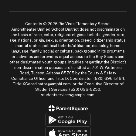
Contents © 2026 Rio Vista Elementary School
Amphitheater Unified School District does not discriminate on
the basis of race, color, religion/religious beliefs, gender, sex,
age, national origin, sexual orientation, creed, citizenship status,
marital status, political beliefs/affiliation, disability, home
language, family, social or cultural background in its programs
or activities and provides equal access to the Boy Scouts and
other designated youth groups. Inquiries regarding the District’s
non-discrimination policies are handled at 701 W. Wetmore
Road, Tucson, Arizona 85705 by the Equity & Safety
Compliance Officer and Title IX Coordinator, (520) 696-5164,
TitleIXCoordinator@amphi.com, or the Executive Director of
Student Services, (520) 696-5230,
studentservices@amphi.com.