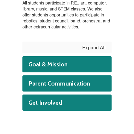
All students participate in P.E., art, computer,
library, music, and STEM classes. We also
offer students opportunities to participate in
robotics, student council, band, orchestra, and
other extracurricular activities.
Expand All
Goal & Mission
Parent Communication
Get Involved