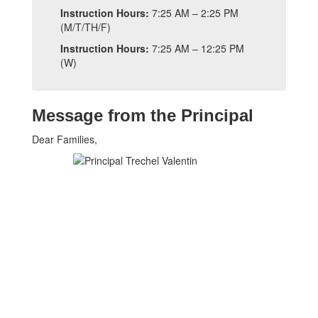
Instruction Hours:
7:25 AM – 2:25 PM
(M/T/TH/F)
Instruction Hours:
7:25 AM – 12:25 PM
(W)
Message from the Principal
Dear Families,