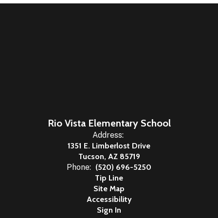
Rio Vista Elementary School
Address:
1351 E. Limberlost Drive
Tucson, AZ 85719
Phone:
(520) 696-5250
Tip Line
Site Map
Accessibility
Sign In