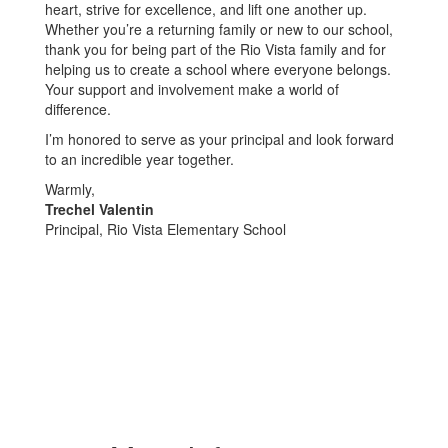
heart, strive for excellence, and lift one another up.
Whether you’re a returning family or new to our school,
thank you for being part of the Rio Vista family and for
helping us to create a school where everyone belongs.
Your support and involvement make a world of
difference.
I’m honored to serve as your principal and look forward
to an incredible year together.
Warmly,
Trechel Valentin
Principal, Rio Vista Elementary School