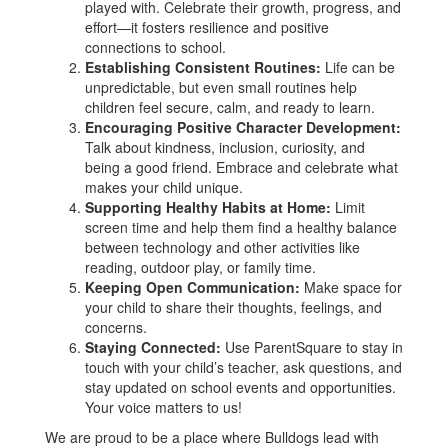
played with. Celebrate their growth, progress, and
effort—it fosters resilience and positive
connections to school.
Establishing Consistent Routines:
Life can be
unpredictable, but even small routines help
children feel secure, calm, and ready to learn.
Encouraging Positive Character Development:
Talk about kindness, inclusion, curiosity, and
being a good friend. Embrace and celebrate what
makes your child unique.
Supporting Healthy Habits at Home:
Limit
screen time and help them find a healthy balance
between technology and other activities like
reading, outdoor play, or family time.
Keeping Open Communication:
Make space for
your child to share their thoughts, feelings, and
concerns.
Staying Connected:
Use ParentSquare to stay in
touch with your child’s teacher, ask questions, and
stay updated on school events and opportunities.
Your voice matters to us!
We are proud to be a place where Bulldogs lead with