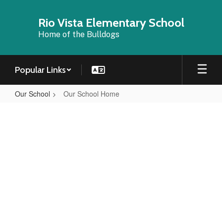
Skip
to
Rio Vista Elementary School
main
Home of the Bulldogs
content
Popular Links
Our School
Our School Home
Our
School
Home