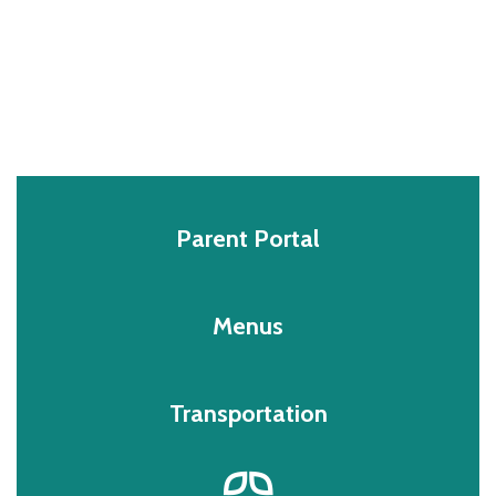
Parent Portal
Menus
Transportation